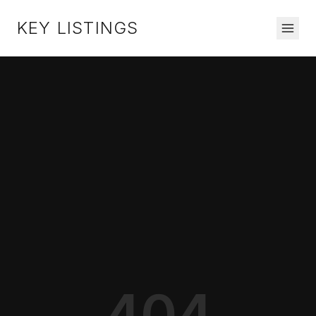
KEY LISTINGS
404