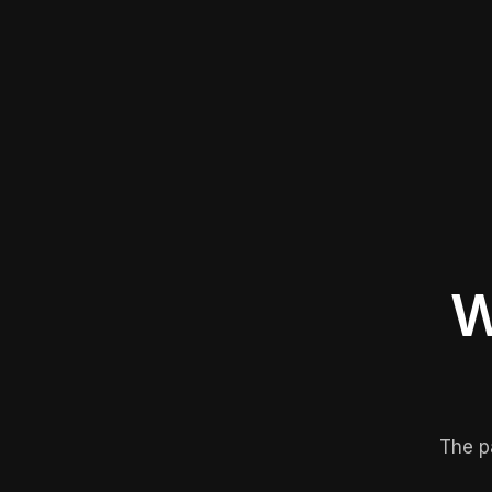
W
The p