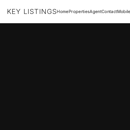
KEY LISTINGS
Home
Properties
Agent
Contact
Mobil