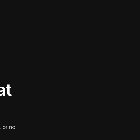
at
 or no