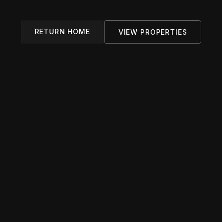
RETURN HOME
VIEW PROPERTIES