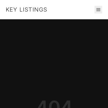
KEY LISTINGS
404