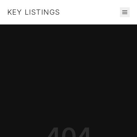
KEY LISTINGS
404