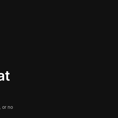
at
 or no