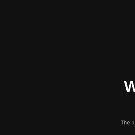
W
The p