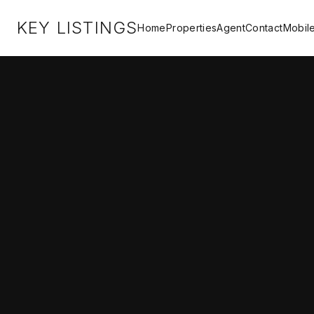
KEY LISTINGS
Home
Properties
Agent
Contact
Mobil