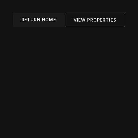
RETURN HOME
VIEW PROPERTIES