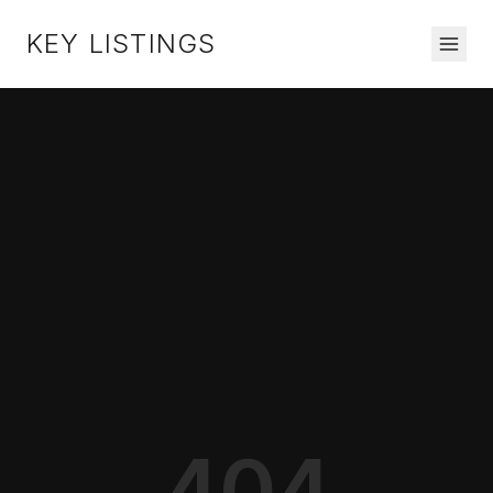
KEY LISTINGS
404