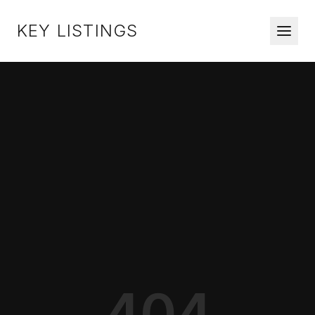
KEY LISTINGS
404