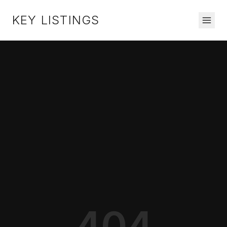
KEY LISTINGS
404