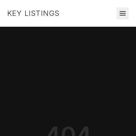
KEY LISTINGS
404