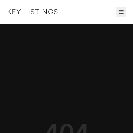
KEY LISTINGS
404