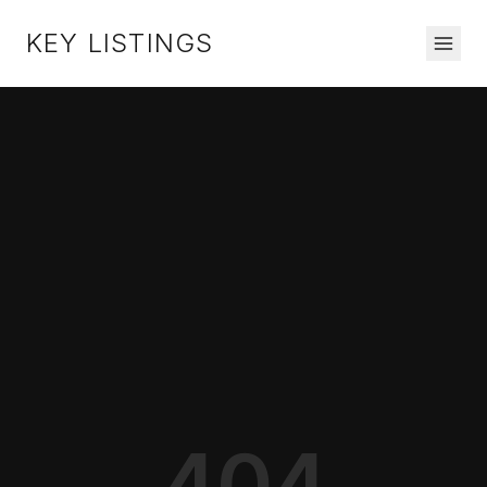
KEY LISTINGS
404