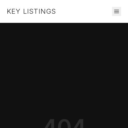
KEY LISTINGS
404