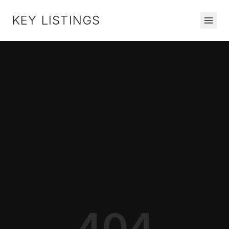
KEY LISTINGS
404