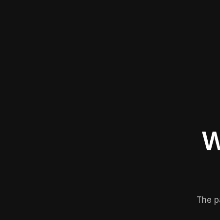
W
The p