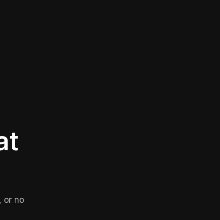
at
 or no