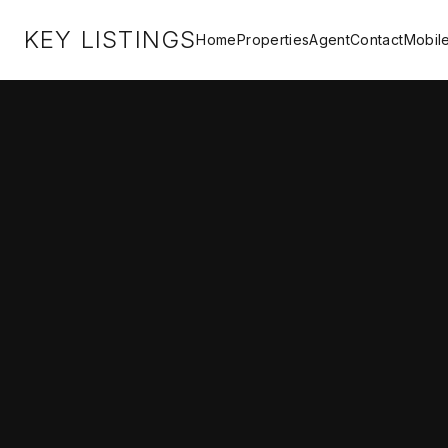
KEY LISTINGS
Home
Properties
Agent
Contact
Mobil