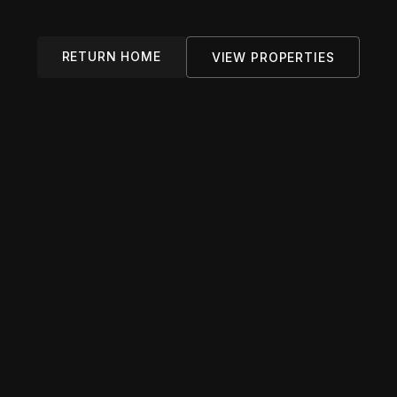
RETURN HOME
VIEW PROPERTIES