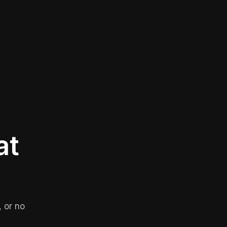
at
 or no