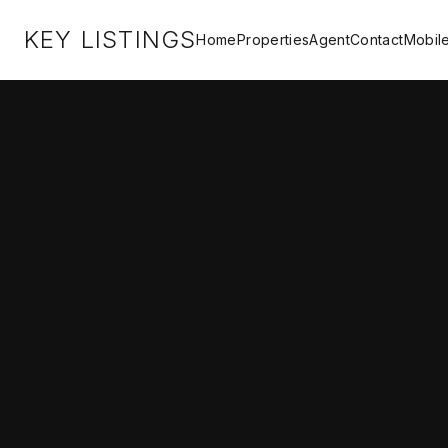
KEY LISTINGS
Home
Properties
Agent
Contact
Mobil