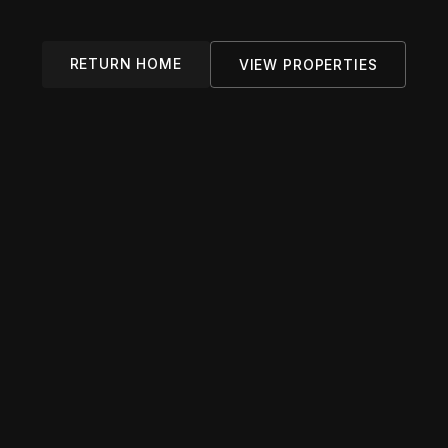
RETURN HOME
VIEW PROPERTIES