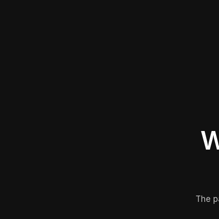
W
The p