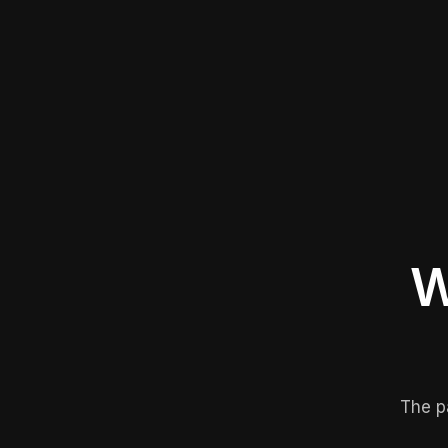
W
The p