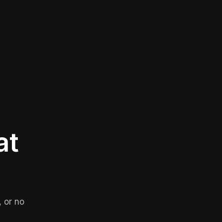
at
 or no