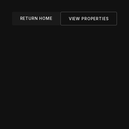
RETURN HOME
VIEW PROPERTIES