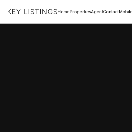
KEY LISTINGS
Home
Properties
Agent
Contact
Mobil