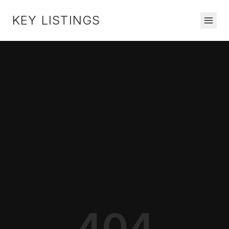
KEY LISTINGS
404