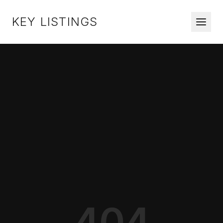
KEY LISTINGS
404