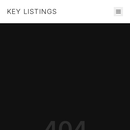
KEY LISTINGS
404