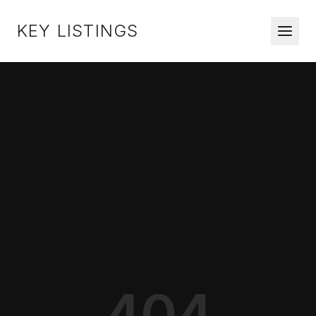
KEY LISTINGS
404