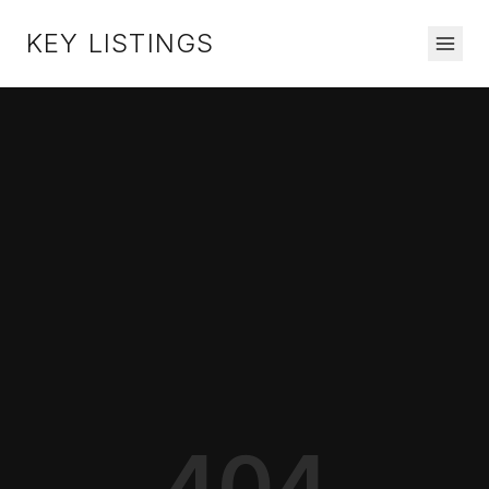
KEY LISTINGS
404