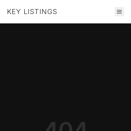
KEY LISTINGS
404