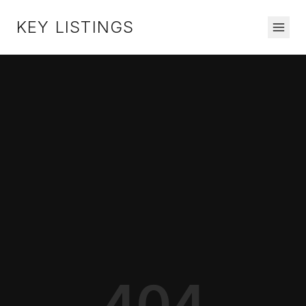
KEY LISTINGS
404