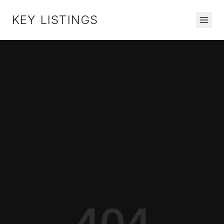
KEY LISTINGS
404