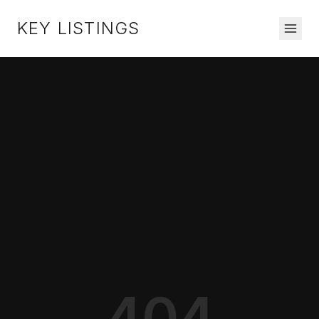
KEY LISTINGS
404