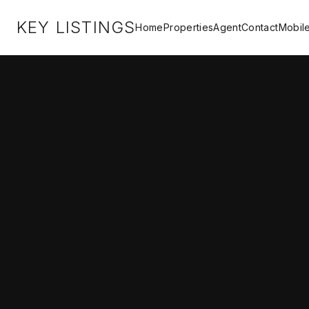
KEY LISTINGS
Home
Properties
Agent
Contact
Mobil