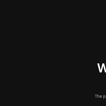
W
The p