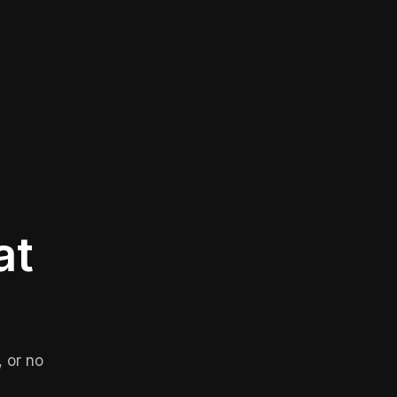
at
 or no