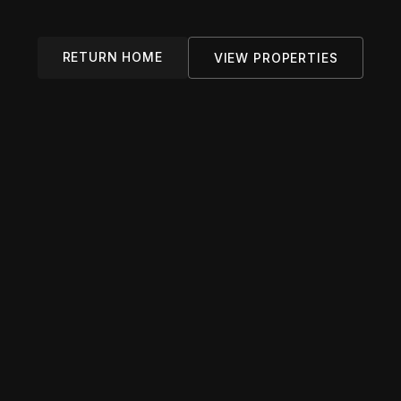
RETURN HOME
VIEW PROPERTIES