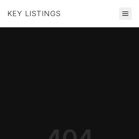
KEY LISTINGS
404