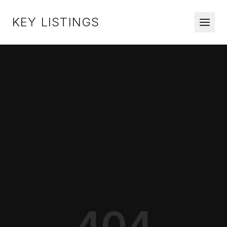
KEY LISTINGS
404