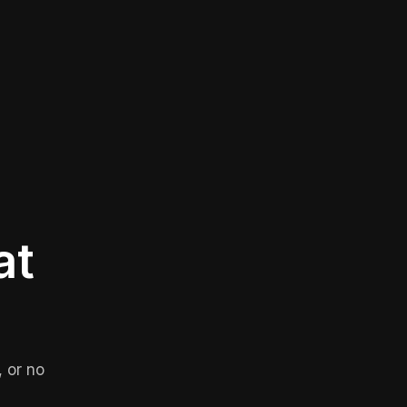
at
 or no