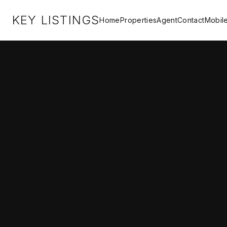
KEY LISTINGS
Home
Properties
Agent
Contact
Mobil