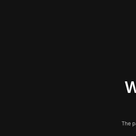
W
The p