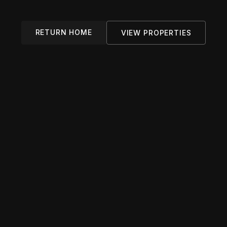
RETURN HOME
VIEW PROPERTIES