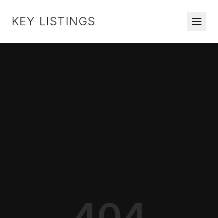
KEY LISTINGS
404