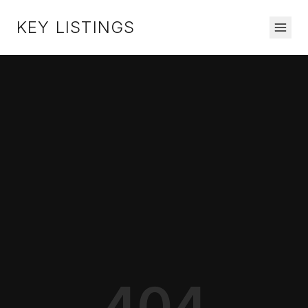
KEY LISTINGS
404