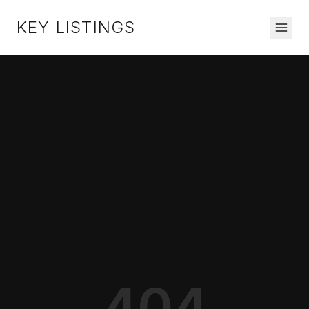
KEY LISTINGS
404