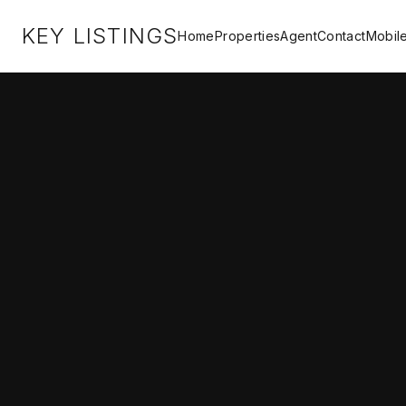
KEY LISTINGS
Home
Properties
Agent
Contact
Mobil