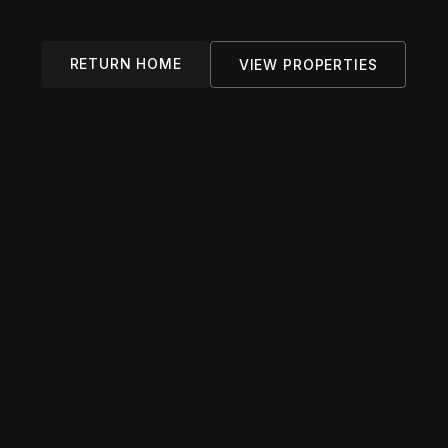
RETURN HOME
VIEW PROPERTIES