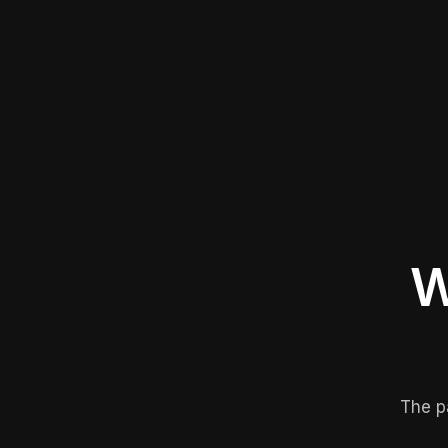
W
The p