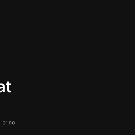
at
 or no