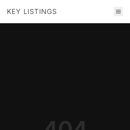
KEY LISTINGS
404