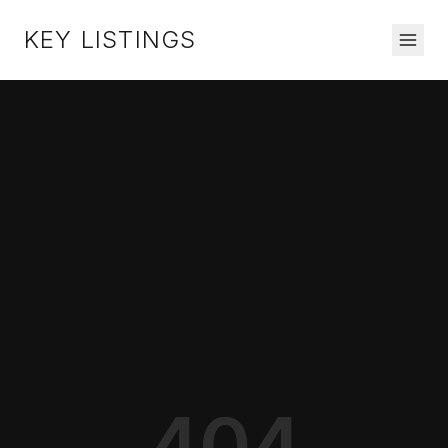
KEY LISTINGS
404