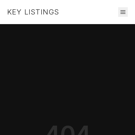
KEY LISTINGS
404