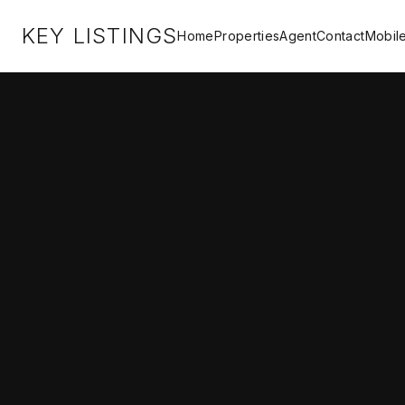
KEY LISTINGS
Home
Properties
Agent
Contact
Mobil