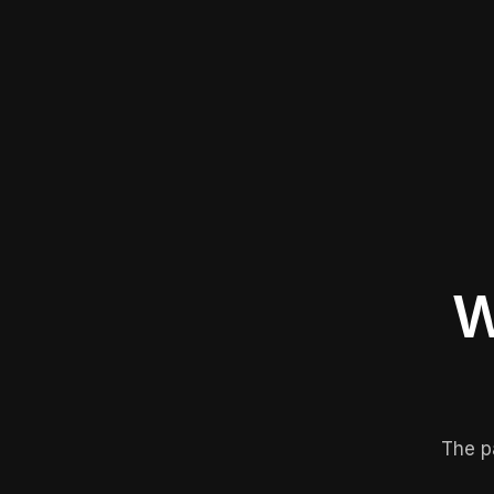
W
The p