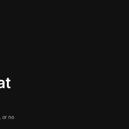
at
 or no