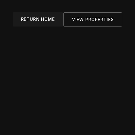
RETURN HOME
VIEW PROPERTIES