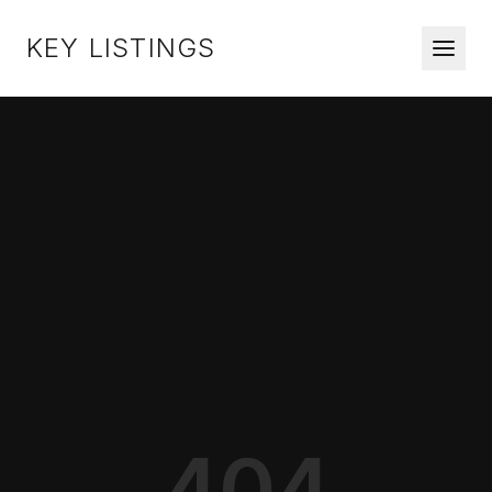
KEY LISTINGS
404