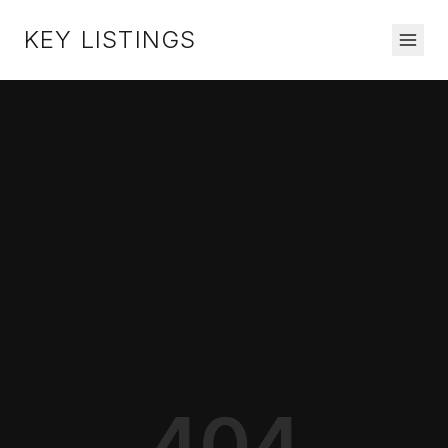
KEY LISTINGS
404