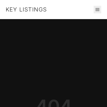
KEY LISTINGS
404