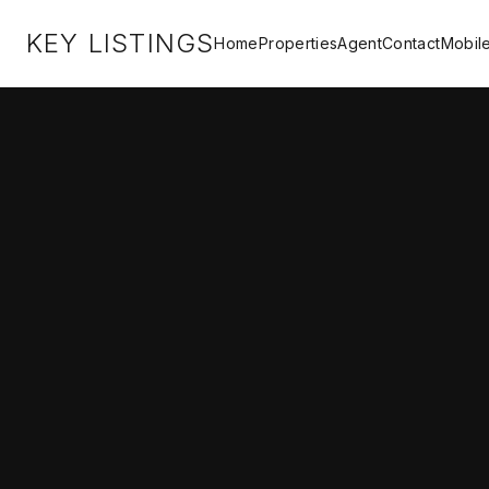
KEY LISTINGS
Home
Properties
Agent
Contact
Mobil