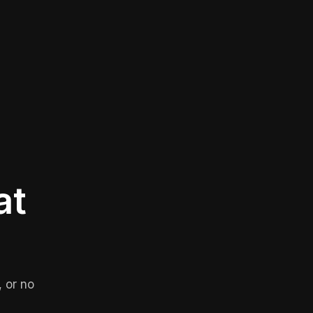
at
 or no