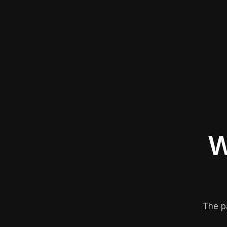
W
The p