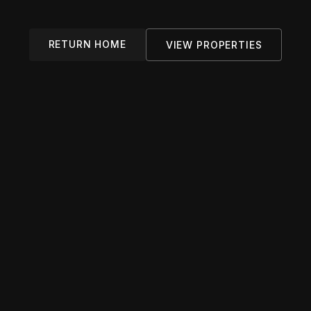
RETURN HOME
VIEW PROPERTIES