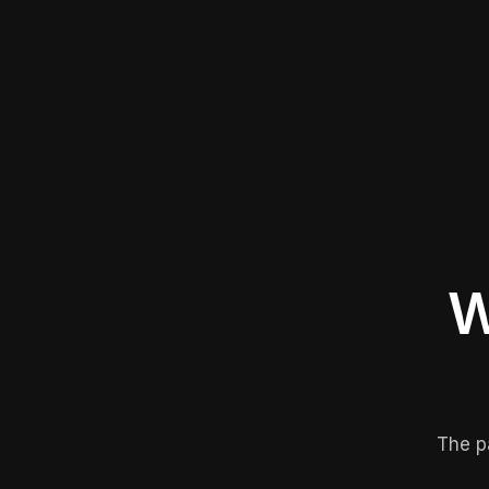
W
The p