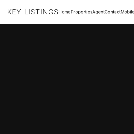
KEY LISTINGS
Home
Properties
Agent
Contact
Mobil