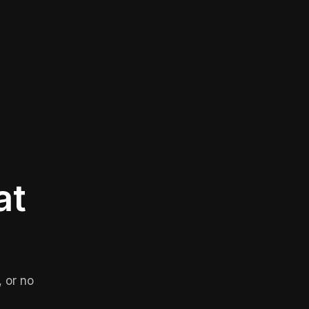
at
 or no