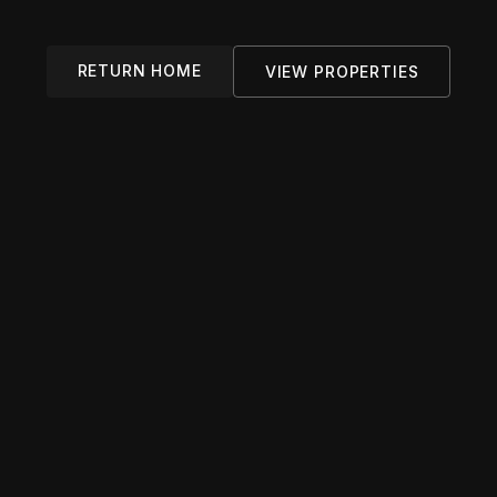
RETURN HOME
VIEW PROPERTIES