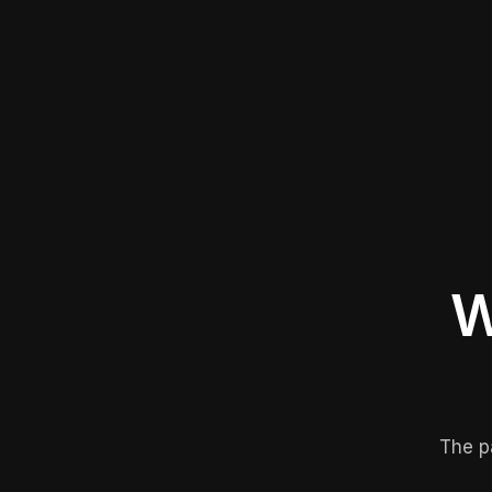
W
The p