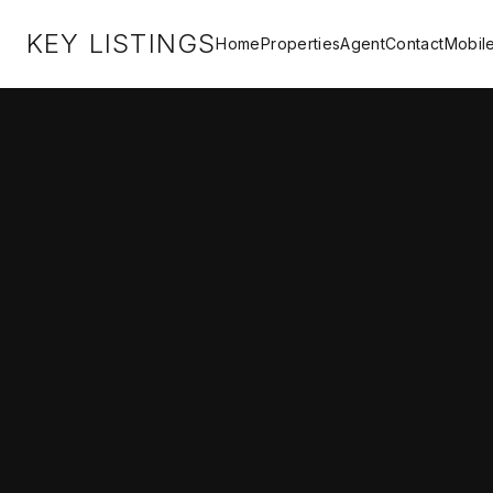
KEY LISTINGS
Home
Properties
Agent
Contact
Mobil