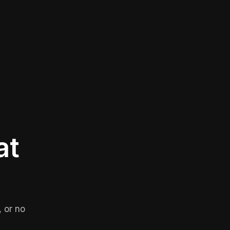
at
 or no