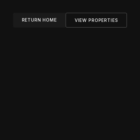
RETURN HOME
VIEW PROPERTIES