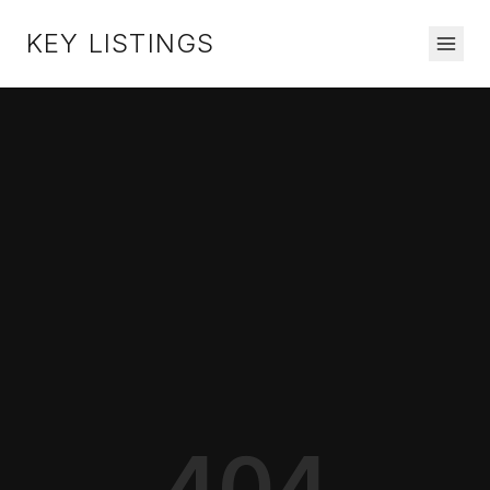
KEY LISTINGS
404