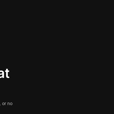
at
 or no