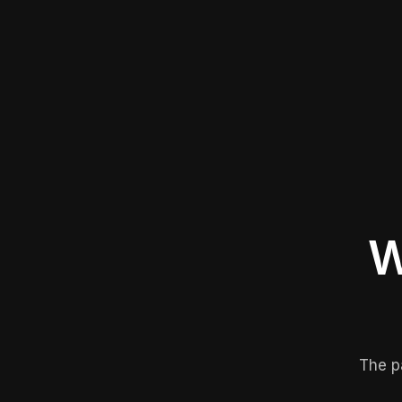
W
The p