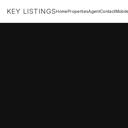
KEY LISTINGS
Home
Properties
Agent
Contact
Mobil