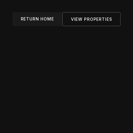
RETURN HOME
VIEW PROPERTIES