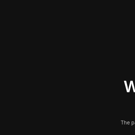
W
The p