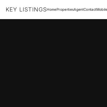
KEY LISTINGS
Home
Properties
Agent
Contact
Mobil