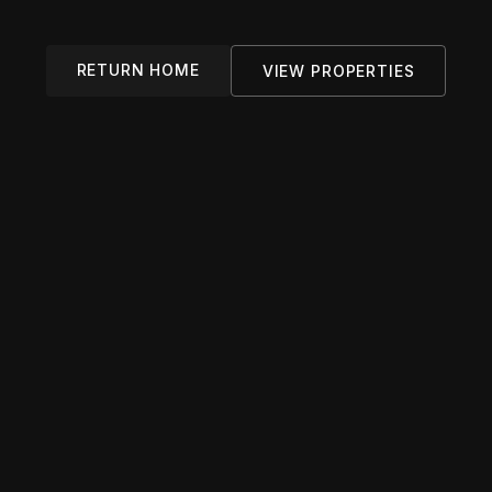
RETURN HOME
VIEW PROPERTIES