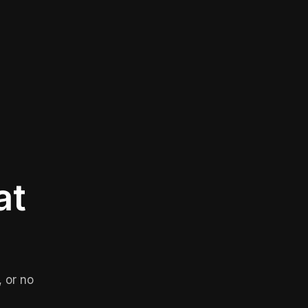
at
 or no