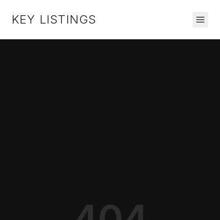
KEY LISTINGS
404