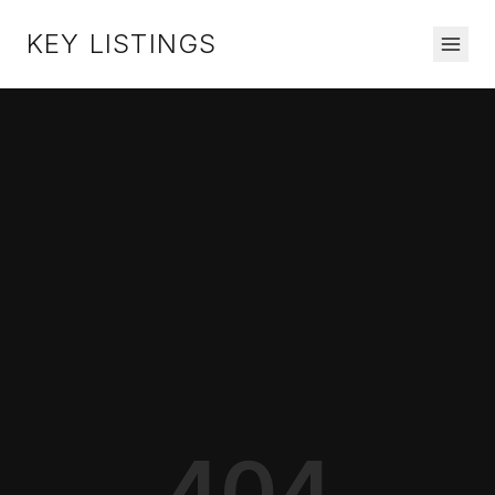
KEY LISTINGS
404