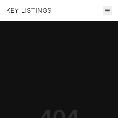
KEY LISTINGS
404