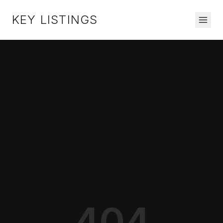
KEY LISTINGS
404